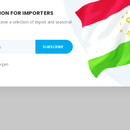
ION FOR IMPORTERS
ceive a selection of export and seasonal
again