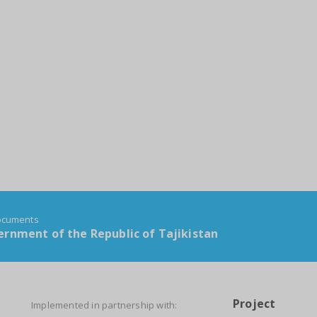
documents
rnment of the Republic of Tajikistan
Project
Implemented in partnership with: