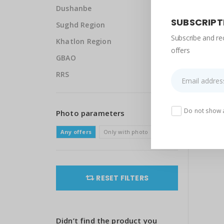
Dushanbe
SUBSCRIPT
Sughd Region
Subscribe and re
Khatlon Region
offers
GBAO
RRS
Do not show 
Photo parameters
Any offers
Only with photo
RESET FILTERS
Didn’t find the product you