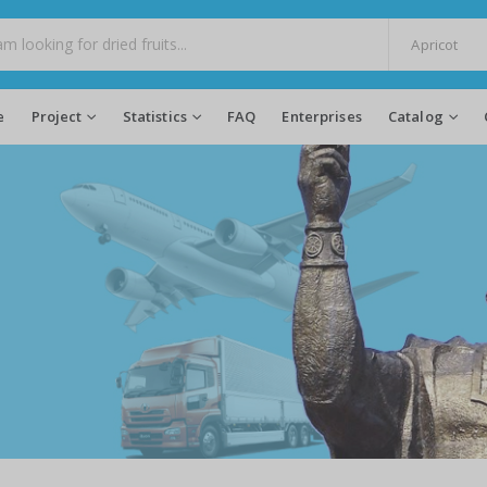
e
Project
Statistics
FAQ
Enterprises
Catalog