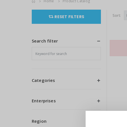
Home
Product Catalog
Sort:
RESET FILTERS
Search filter
Categories
Enterprises
Region