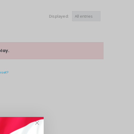
Displayed:
lay.
eset?