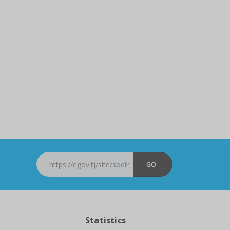
GO
Statistics