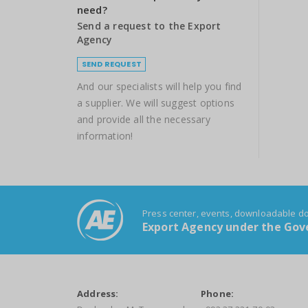
need?
Send a request to the Export
Agency
SEND REQUEST
And our specialists will help you find
a supplier. We will suggest options
and provide all the necessary
information!
Press center, events, downloadable 
Export Agency under the Gove
Address:
Phone: