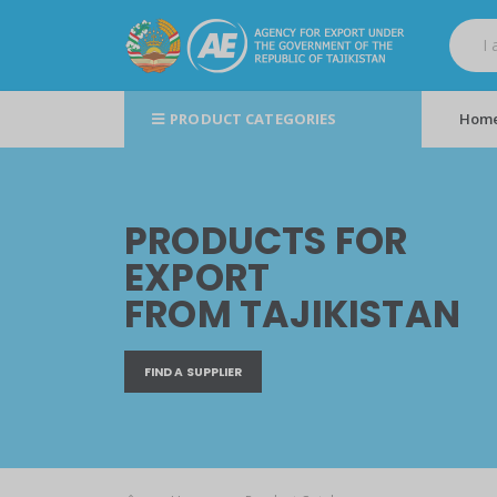
PRODUCT CATEGORIES
Hom
PRODUCTS FOR
EXPORT
FROM TAJIKISTAN
FIND A SUPPLIER