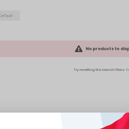
No products to disp
Try resetting the search filters.
R