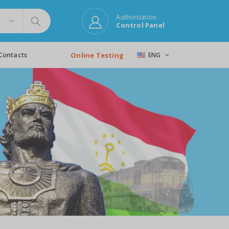
Authorization
Control Panel
Contacts
Online Testing
ENG